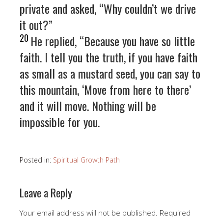
private and asked, “Why couldn’t we drive
it out?”
20
He replied, “Because you have so little
faith. I tell you the truth, if you have faith
as small as a mustard seed, you can say to
this mountain, ‘Move from here to there’
and it will move. Nothing will be
impossible for you.
Posted in:
Spiritual Growth Path
Leave a Reply
Your email address will not be published.
Required