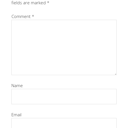
fields are marked
*
Comment
*
Name
Email