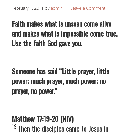
February 1, 2011
by
admin
Leave a Comment
Faith makes what is unseen come alive
and makes what is impossible come true.
Use the faith God gave you.
Someone has said “Little prayer, little
power; much prayer, much power; no
prayer, no power.”
Matthew 17:19-20 (NIV)
19
Then the disciples came to Jesus in