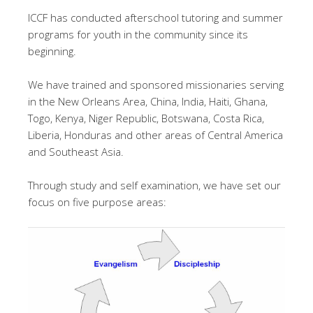
ICCF has conducted afterschool tutoring and summer
programs for youth in the community since its
beginning.
We have trained and sponsored missionaries serving
in the New Orleans Area, China, India, Haiti, Ghana,
Togo, Kenya, Niger Republic, Botswana, Costa Rica,
Liberia, Honduras and other areas of Central America
and Southeast Asia.
Through study and self examination, we have set our
focus on five purpose areas: