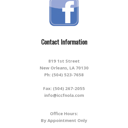
Contact Information
819 1st Street
New Orleans, LA 70130
Ph: (504) 523-7658
Fax: (504) 267-2055
info@iccfnola.com
Office Hours:
By Appointment Only