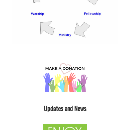
Updates and News