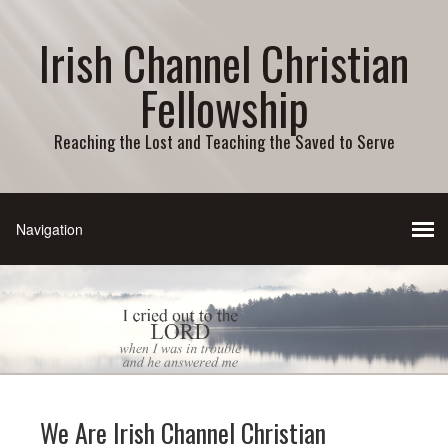
Irish Channel Christian
Fellowship
Reaching the Lost and Teaching the Saved to Serve
We Are Irish Channel Christian