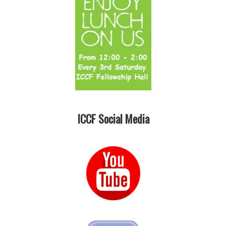
ICCF Social Media