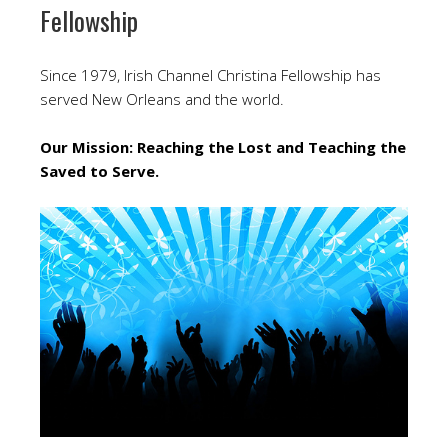
Fellowship
Since 1979, Irish Channel Christina Fellowship has
served New Orleans and the world.
Our Mission: Reaching the Lost and Teaching the
Saved to Serve.