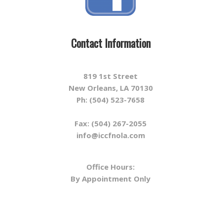
Contact Information
819 1st Street
New Orleans, LA 70130
Ph: (504) 523-7658
Fax: (504) 267-2055
info@iccfnola.com
Office Hours:
By Appointment Only