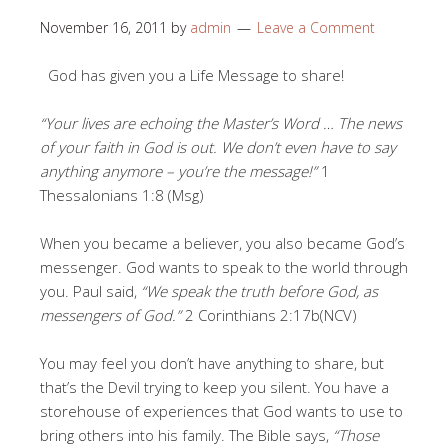
November 16, 2011
by
admin
Leave a Comment
God has given you a Life Message to share!
“Your lives are echoing the Master’s Word … The news
of your faith in God is out. We don’t even have to say
anything anymore – you’re the message!”
1
Thessalonians 1:8 (Msg)
When you became a believer, you also became God’s
messenger. God wants to speak to the world through
you. Paul said,
“We speak the truth before God, as
messengers of God.”
2 Corinthians 2:17b(NCV)
You may feel you don’t have anything to share, but
that’s the Devil trying to keep you silent. You have a
storehouse of experiences that God wants to use to
bring others into his family. The Bible says,
“Those