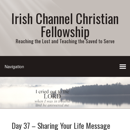
Irish Channel Christian
Fellowship
Reaching the Lost and Teaching the Saved to Serve
Day 37 – Sharing Your Life Message