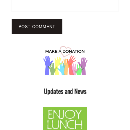
Updates and News